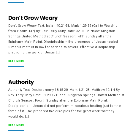
Don’t Grow Weary
Don’t Grow Weary Text: Isaiah 40:21-31; Mark 1:29-39 (Call to Worship
from Psalm 147) By: Rev. Terry Carty Date: 02-05-12 Place: Kingston
Springs United Methodist Church Season: Fifth Sunday after the
Epiphany. Main Point: Discipleship – the presence of Jesus healed
Simon’s mother-in-law for service to others. Effective discipleship –
practicing the work of Jesus […]
READ MORE
Authority
Authority Text: Deuteronomy 18:15-20; Mark 1:21-28; Matthew 10:1-4 By:
Rev. Terry Carty Date: 01-29-12 Place: Kingston Springs United Methodist
Church Season: Fourth Sunday after the Epiphany Main Point:
Discipleship – Jesus did not perform miraculous healing just for the
fame of it – he prepared the disciples for the great work that they
would do. […]
READ MORE