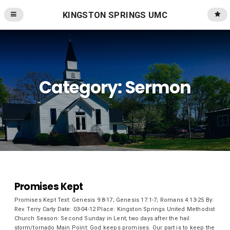
KINGSTON SPRINGS UMC
Category:
Sermon
Promises Kept
Promises Kept Text: Genesis 9:8-17; Genesis 17:1-7; Romans 4:13-25 By:
Rev. Terry Carty Date: 03-04-12 Place: Kingston Springs United Methodist
Church Season: Second Sunday in Lent; two days after the hail
storm/tornado Main Point: God keeps promises. Our part is to keep the