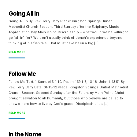
Going All In
Going All In By: Rev. Terry Carty Place: Kingston Springs United
Methodist Church Season: Third Sunday after the Epiphany; Music
Appreciation Day Main Point: Discipleship – what would we be willing to
go “all in” for? We don’t usually think of Jonah’s experience beyond
thinking of his fish tale. That must have been a big […]
READ MORE
Follow Me
Follow Me Text: 1 Samuel 3:1-10; Psalm 139:1-6, 13-18; John 1:43-51 By:
Rev. Terry Carty Date: 01-15-12 Place: Kingston Springs United Methodist
Church Season: Second Sunday after the Epiphany Main Point: Christ
brought salvation to all humanity, but those who believe are called to
show others how to live by God’s grace. Discipleship is a […]
READ MORE
In the Name