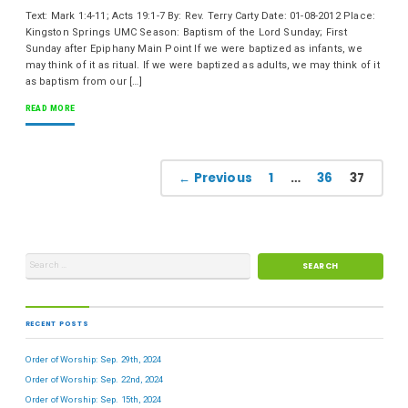
Text: Mark 1:4-11; Acts 19:1-7 By: Rev. Terry Carty Date: 01-08-2012 Place:
Kingston Springs UMC Season: Baptism of the Lord Sunday; First
Sunday after Epiphany Main Point If we were baptized as infants, we
may think of it as ritual. If we were baptized as adults, we may think of it
as baptism from our […]
READ MORE
← Previous
1
…
36
37
RECENT POSTS
Order of Worship: Sep. 29th, 2024
Order of Worship: Sep. 22nd, 2024
Order of Worship: Sep. 15th, 2024