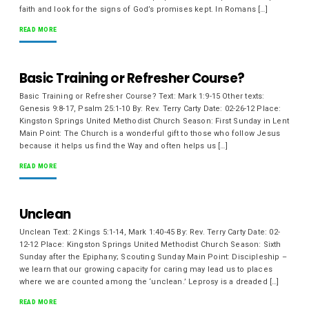
faith and look for the signs of God’s promises kept. In Romans […]
READ MORE
Basic Training or Refresher Course?
Basic Training or Refresher Course? Text: Mark 1:9-15 Other texts:
Genesis 9:8-17, Psalm 25:1-10 By: Rev. Terry Carty Date: 02-26-12 Place:
Kingston Springs United Methodist Church Season: First Sunday in Lent
Main Point: The Church is a wonderful gift to those who follow Jesus
because it helps us find the Way and often helps us […]
READ MORE
Unclean
Unclean Text: 2 Kings 5:1-14, Mark 1:40-45 By: Rev. Terry Carty Date: 02-
12-12 Place: Kingston Springs United Methodist Church Season: Sixth
Sunday after the Epiphany; Scouting Sunday Main Point: Discipleship –
we learn that our growing capacity for caring may lead us to places
where we are counted among the ‘unclean.’ Leprosy is a dreaded […]
READ MORE