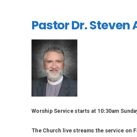
Pastor Dr. Steven
Worship Service starts at 10:30am Sunda
The Church live streams the service on 