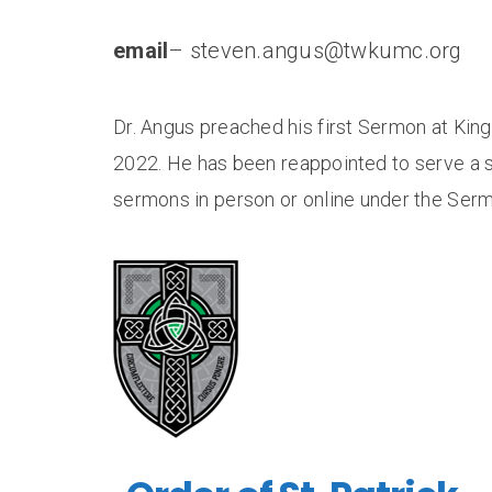
email
– steven.angus@twkumc.org
Dr. Angus preached his first Sermon at Kin
2022. He has been reappointed to serve a 
sermons in person or online under the Serm