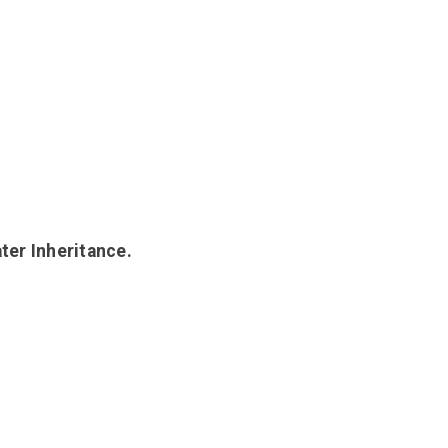
ter Inheritance.