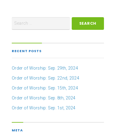
RECENT POSTS
Order of Worship: Sep. 29th, 2024
Order of Worship: Sep. 22nd, 2024
Order of Worship: Sep. 15th, 2024
Order of Worship: Sep. 8th, 2024
Order of Worship: Sep. 1st, 2024
META