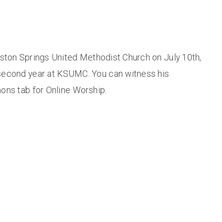
gston Springs United Methodist Church on July 10th,
second year at KSUMC. You can witness his
ons tab for Online Worship.