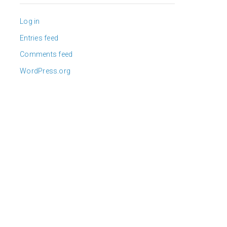
Log in
Entries feed
Comments feed
WordPress.org