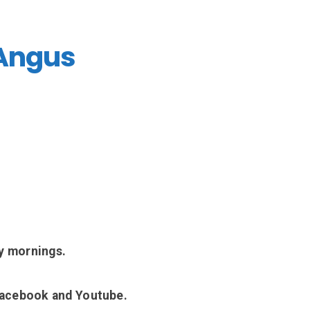
 Angus
y mornings.
Facebook and Youtube.