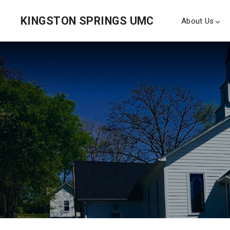
KINGSTON SPRINGS UMC
About Us