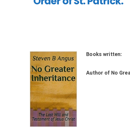
Order of St. Patrick.
Books written:
Author of No Grea