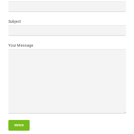
Subject
Your Message