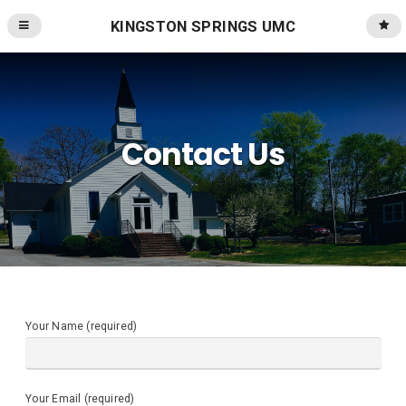
KINGSTON SPRINGS UMC
Contact Us
Your Name (required)
Your Email (required)