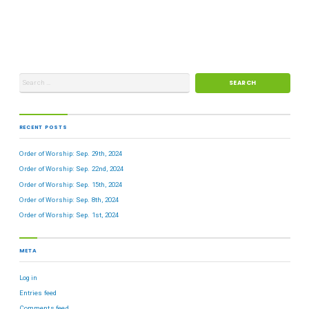
RECENT POSTS
Order of Worship: Sep. 29th, 2024
Order of Worship: Sep. 22nd, 2024
Order of Worship: Sep. 15th, 2024
Order of Worship: Sep. 8th, 2024
Order of Worship: Sep. 1st, 2024
META
Log in
Entries feed
Comments feed