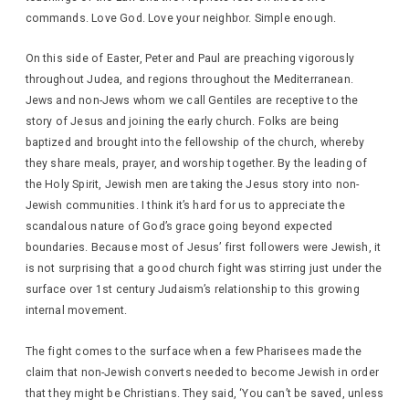
commands. Love God. Love your neighbor. Simple enough.
On this side of Easter, Peter and Paul are preaching vigorously
throughout Judea, and regions throughout the Mediterranean.
Jews and non-Jews whom we call Gentiles are receptive to the
story of Jesus and joining the early church. Folks are being
baptized and brought into the fellowship of the church, whereby
they share meals, prayer, and worship together. By the leading of
the Holy Spirit, Jewish men are taking the Jesus story into non-
Jewish communities. I think it’s hard for us to appreciate the
scandalous nature of God’s grace going beyond expected
boundaries. Because most of Jesus’ first followers were Jewish, it
is not surprising that a good church fight was stirring just under the
surface over 1st century Judaism’s relationship to this growing
internal movement.
The fight comes to the surface when a few Pharisees made the
claim that non-Jewish converts needed to become Jewish in order
that they might be Christians. They said, ‘You can’t be saved, unless