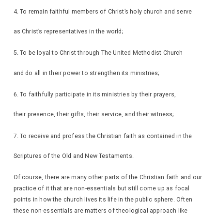
To remain faithful members of Christ’s holy church and serve
as Christ’s representatives in the world;
To be loyal to Christ through The United Methodist Church
and do all in their power to strengthen its ministries;
To faithfully participate in its ministries by their prayers,
their presence, their gifts, their service, and their witness;
To receive and profess the Christian faith as contained in the
Scriptures of the Old and New Testaments.
Of course, there are many other parts of the Christian faith and our
practice of it that are non-essentials but still come up as focal
points in how the church lives its life in the public sphere. Often
these non-essentials are matters of theological approach like