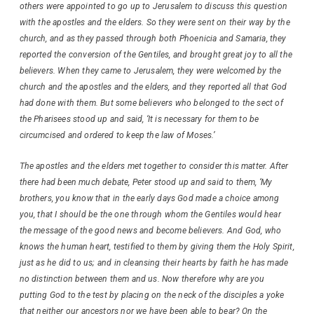
others were appointed to go up to Jerusalem to discuss this question
with the apostles and the elders. So they were sent on their way by the
church, and as they passed through both Phoenicia and Samaria, they
reported the conversion of the Gentiles, and brought great joy to all the
believers. When they came to Jerusalem, they were welcomed by the
church and the apostles and the elders, and they reported all that God
had done with them. But some believers who belonged to the sect of
the Pharisees stood up and said, ‘It is necessary for them to be
circumcised and ordered to keep the law of Moses.’
The apostles and the elders met together to consider this matter. After
there had been much debate, Peter stood up and said to them, ‘My
brothers, you know that in the early days God made a choice among
you, that I should be the one through whom the Gentiles would hear
the message of the good news and become believers. And God, who
knows the human heart, testified to them by giving them the Holy Spirit,
just as he did to us; and in cleansing their hearts by faith he has made
no distinction between them and us. Now therefore why are you
putting God to the test by placing on the neck of the disciples a yoke
that neither our ancestors nor we have been able to bear? On the