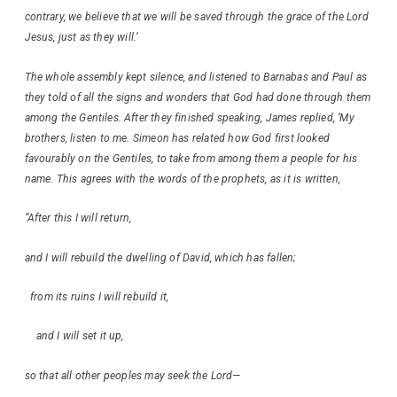
contrary, we believe that we will be saved through the grace of the Lord
Jesus, just as they will.’
The whole assembly kept silence, and listened to Barnabas and Paul as
they told of all the signs and wonders that God had done through them
among the Gentiles. After they finished speaking, James replied, ‘My
brothers, listen to me. Simeon has related how God first looked
favourably on the Gentiles, to take from among them a people for his
name. This agrees with the words of the prophets, as it is written,
“After this I will return,
and I will rebuild the dwelling of David, which has fallen;
from its ruins I will rebuild it,
and I will set it up,
so that all other peoples may seek the Lord—