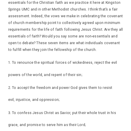
essentials for the Christian faith as we practice it here at Kingston
Springs UMC and in other Methodist churches. I think that’s a fair
assessment. Indeed, the vows we make in celebrating the covenant
of church membership point to collectively agreed upon minimum
requirements for the life of faith following Jesus Christ. Are they all
essentials of faith? Would you say some are non-essentials and
open to debate? These seven items are what individuals covenant
to fulfill when they join the fellowship of the church.
To renounce the spiritual forces of wickedness, reject the evil
powers of the world, and repent of their sin;
To accept the freedom and power God gives them to resist
evil, injustice, and oppression;
To confess Jesus Christ as Savior, put their whole trust in his
grace, and promise to serve him as their Lord;