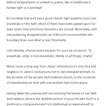
biblical interpretation or related to justice, like is healthcare a
human right or a privilege?
It’s not likely that we’ll see a good church fight anytime soon over
essentials of the faith. Most of them have been agreed upon for
quite some time and those decisions are closed. More likely, we’ll
see polarizing disagreements as folks turn non-essentials into
boundary lines over what is real Christianity.
John Wesley offered some wisdom for such an occasion: “In
essentials, unity; in non-essentials, liberty; in all things, charity.”
We’ve come a long way from Jesus’ instructions to love God and
neighbor, to James’ instructions not to eat strangled animals, to
the doctrine of the ancient and medieval church, to the covenant
of membership we hold with one another here in this place.
Having taken this journey with me touching the tenets of our faith
and tradition, what is the distilled version of your life with God? Is it
doctrinal or compassionate? Is it intellectual or experienced? Is