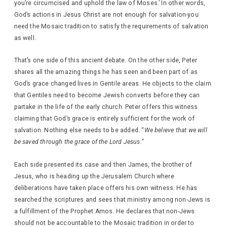
you’re circumcised and uphold the law of Moses.’ In other words,
God’s actions in Jesus Christ are not enough for salvation-you
need the Mosaic tradition to satisfy the requirements of salvation
as well.
That’s one side of this ancient debate. On the other side, Peter
shares all the amazing things he has seen and been part of as
God’s grace changed lives in Gentile areas. He objects to the claim
that Gentiles need to become Jewish converts before they can
partake in the life of the early church. Peter offers this witness
claiming that God’s grace is entirely sufficient for the work of
salvation. Nothing else needs to be added. “
We believe that we will
be saved through the grace of the Lord Jesus.”
Each side presented its case and then James, the brother of
Jesus, who is heading up the Jerusalem Church where
deliberations have taken place offers his own witness. He has
searched the scriptures and sees that ministry among non-Jews is
a fulfillment of the Prophet Amos. He declares that non-Jews
should not be accountable to the Mosaic tradition in order to