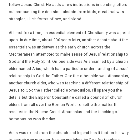
follow Jesus Christ. He adds a few instructions in sending letters
out announcing the decision: abstain from idols, meat that was
strangled, illicit forms of sex, and blood.
At least for a time, an essential element of Christianity was agreed
upon. In due time, about 300 years later, another debate about the
essentials was underway as the early church across the
Mediterranean attempted to make sense of Jesus’ relationship to
God and the Holy Spirit. On one side was Arianism led by a church
elder named Arius, which had a particular understanding of Jesus’
relationship to God the Father. One the other side was Athanasius,
another church elder, who was teaching a different relationship of
Jesus to God the Father called
Homoousios.
I’ll spare you the
details but the Emperor Constantine called a council of church
elders from all over the Roman World to settle the matter. It
resulted in the Nicene Creed. Athanasius and the teaching of
homoousios won the day.
Arius was exiled from the church and legend has it that on his way