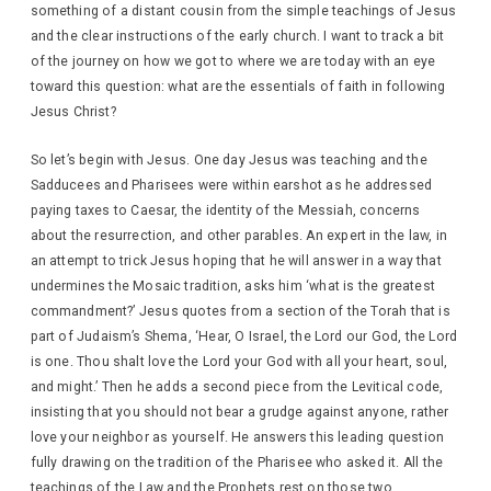
something of a distant cousin from the simple teachings of Jesus
and the clear instructions of the early church. I want to track a bit
of the journey on how we got to where we are today with an eye
toward this question: what are the essentials of faith in following
Jesus Christ?
So let’s begin with Jesus. One day Jesus was teaching and the
Sadducees and Pharisees were within earshot as he addressed
paying taxes to Caesar, the identity of the Messiah, concerns
about the resurrection, and other parables. An expert in the law, in
an attempt to trick Jesus hoping that he will answer in a way that
undermines the Mosaic tradition, asks him ‘what is the greatest
commandment?’ Jesus quotes from a section of the Torah that is
part of Judaism’s Shema, ‘Hear, O Israel, the Lord our God, the Lord
is one. Thou shalt love the Lord your God with all your heart, soul,
and might.’ Then he adds a second piece from the Levitical code,
insisting that you should not bear a grudge against anyone, rather
love your neighbor as yourself. He answers this leading question
fully drawing on the tradition of the Pharisee who asked it. All the
teachings of the Law and the Prophets rest on those two