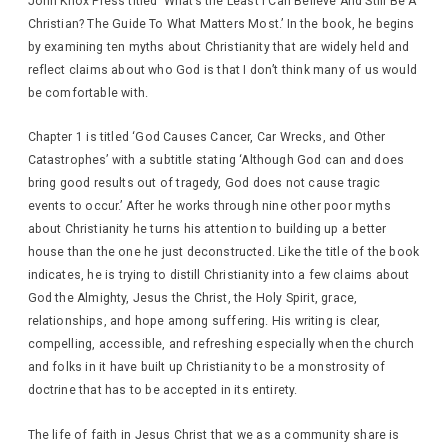
John Knox Press titled ‘What’s the Least I Can Believe And Still Be A
Christian? The Guide To What Matters Most.’ In the book, he begins
by examining ten myths about Christianity that are widely held and
reflect claims about who God is that I don’t think many of us would
be comfortable with.
Chapter 1 is titled ‘God Causes Cancer, Car Wrecks, and Other
Catastrophes’ with a subtitle stating ‘Although God can and does
bring good results out of tragedy, God does not cause tragic
events to occur.’ After he works through nine other poor myths
about Christianity he turns his attention to building up a better
house than the one he just deconstructed. Like the title of the book
indicates, he is trying to distill Christianity into a few claims about
God the Almighty, Jesus the Christ, the Holy Spirit, grace,
relationships, and hope among suffering. His writing is clear,
compelling, accessible, and refreshing especially when the church
and folks in it have built up Christianity to be a monstrosity of
doctrine that has to be accepted in its entirety.
The life of faith in Jesus Christ that we as a community share is