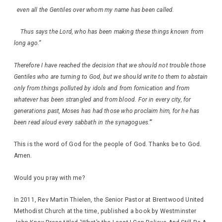
even all the Gentiles over whom my name has been called.
Thus says the Lord, who has been making these things known from
long ago.”
Therefore I have reached the decision that we should not trouble those
Gentiles who are turning to God, but we should write to them to abstain
only from things polluted by idols and from fornication and from
whatever has been strangled and from blood. For in every city, for
generations past, Moses has had those who proclaim him, for he has
been read aloud every sabbath in the synagogues.’”
This is the word of God for the people of God. Thanks be to God.
Amen.
Would you pray with me?
In 2011, Rev Martin Thielen, the Senior Pastor at Brentwood United
Methodist Church at the time, published a book by Westminster