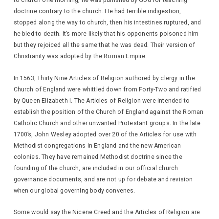
to church one morning, he was punished by God for teaching
doctrine contrary to the church. He had terrible indigestion,
stopped along the way to church, then his intestines ruptured, and
he bled to death. It’s more likely that his opponents poisoned him
but they rejoiced all the same that he was dead. Their version of
Christianity was adopted by the Roman Empire.
In 1563, Thirty Nine Articles of Religion authored by clergy in the
Church of England were whittled down from Forty-Two and ratified
by Queen Elizabeth I. The Articles of Religion were intended to
establish the position of the Church of England against the Roman
Catholic Church and other unwanted Protestant groups. In the late
1700’s, John Wesley adopted over 20 of the Articles for use with
Methodist congregations in England and the new American
colonies. They have remained Methodist doctrine since the
founding of the church, are included in our official church
governance documents, and are not up for debate and revision
when our global governing body convenes.
Some would say the Nicene Creed and the Articles of Religion are