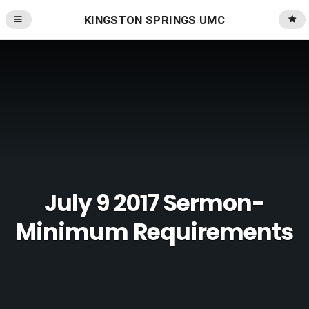
KINGSTON SPRINGS UMC
July 9 2017 Sermon-
Minimum Requirements