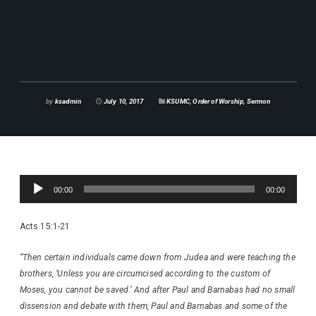
by
ksadmin
July 10, 2017
KSUMC
,
Order of Worship
,
Sermon
Audio
00:00
00:00
Player
Acts 15:1-21
“Then certain individuals came down from Judea and were teaching the
brothers, ‘Unless you are circumcised according to the custom of
Moses, you cannot be saved.’ And after Paul and Barnabas had no small
dissension and debate with them, Paul and Barnabas and some of the