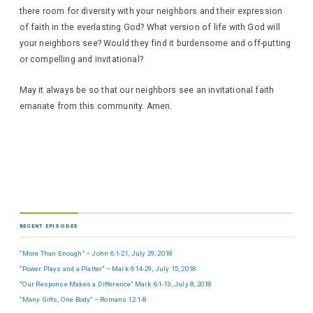
there room for diversity with your neighbors and their expression
of faith in the everlasting God? What version of life with God will
your neighbors see? Would they find it burdensome and off-putting
or compelling and invitational?
May it always be so that our neighbors see an invitational faith
emanate from this community. Amen.
RECENT EPISODES
“More Than Enough” – John 6:1-21, July 29, 2018
“Power Plays and a Platter” – Mark 6:14-29, July 15, 2018
“Our Response Makes a Difference” Mark 6:1-13, July 8, 2018
“Many Gifts, One Body” – Romans 12:1-8