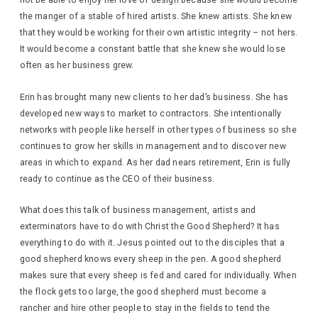
not be able to enjoy her love of design because she would become
the manger of a stable of hired artists. She knew artists. She knew
that they would be working for their own artistic integrity – not hers.
It would become a constant battle that she knew she would lose
often as her business grew.
Erin has brought many new clients to her dad’s business. She has
developed new ways to market to contractors. She intentionally
networks with people like herself in other types of business so she
continues to grow her skills in management and to discover new
areas in which to expand. As her dad nears retirement, Erin is fully
ready to continue as the CEO of their business.
What does this talk of business management, artists and
exterminators have to do with Christ the Good Shepherd? It has
everything to do with it. Jesus pointed out to the disciples that a
good shepherd knows every sheep in the pen. A good shepherd
makes sure that every sheep is fed and cared for individually. When
the flock gets too large, the good shepherd must become a
rancher and hire other people to stay in the fields to tend the