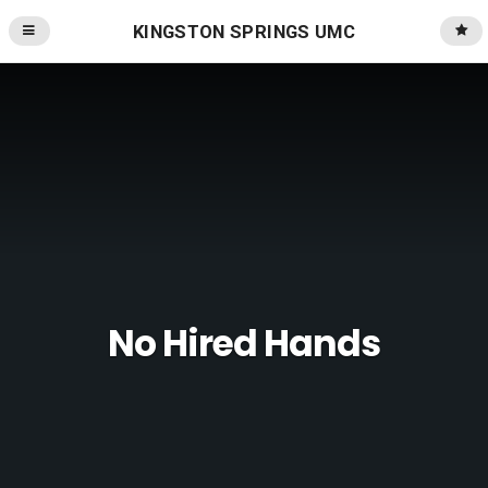
KINGSTON SPRINGS UMC
No Hired Hands