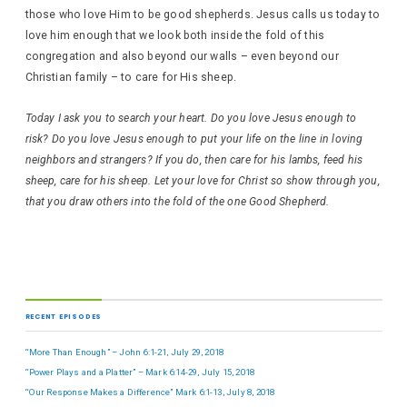
those who love Him to be good shepherds. Jesus calls us today to
love him enough that we look both inside the fold of this
congregation and also beyond our walls – even beyond our
Christian family – to care for His sheep.
Today I ask you to search your heart. Do you love Jesus enough to
risk? Do you love Jesus enough to put your life on the line in loving
neighbors and strangers? If you do, then care for his lambs, feed his
sheep, care for his sheep. Let your love for Christ so show through you,
that you draw others into the fold of the one Good Shepherd.
RECENT EPISODES
“More Than Enough” – John 6:1-21, July 29, 2018
“Power Plays and a Platter” – Mark 6:14-29, July 15, 2018
“Our Response Makes a Difference” Mark 6:1-13, July 8, 2018