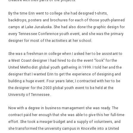
creative with their parts of the projects.
By the time Erin went to college she had designed t-shirts,
backdrops, posters and brochures for each of those youth-planned
camps at Lake Junaluska. She had also done the graphic design for
every Tennessee Conference youth event, and she was the primary
designer for most of the activities at her school.
She was a freshman in college when I asked her to be assistant to
a West Coast designer I had hired to do the event “look” for the
United Methodist global youth gathering in 1999. I told her and the
designer that I wanted Erin to get the experience of designing and
building a huge event. Four years later, I contracted with her to be
the designer for the 2003 global youth event to be held at the
University of Tennessee.
Now with a degree in business management she was ready. The
contract paid her enough that she was able to give this her full-time
effort. She took a meager budget and a supply of volunteers, and
she transformed the university campus in Knoxville into a United