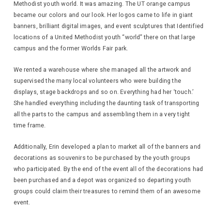
Methodist youth world. It was amazing. The UT orange campus
became our colors and our look. Her logos came to life in giant
banners, brilliant digital images, and event sculptures that Identified
locations of a United Methodist youth “world” there on that large
campus and the former Worlds Fair park.
We rented a warehouse where she managed all the artwork and
supervised the many local volunteers who were building the
displays, stage backdrops and so on. Everything had her ‘touch.’
She handled everything including the daunting task of transporting
all the parts to the campus and assembling them in a very tight
time frame.
Additionally, Erin developed a plan to market all of the banners and
decorations as souvenirs to be purchased by the youth groups
who participated. By the end of the event all of the decorations had
been purchased and a depot was organized so departing youth
groups could claim their treasures to remind them of an awesome
event.