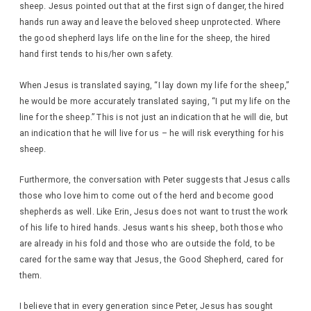
sheep. Jesus pointed out that at the first sign of danger, the hired
hands run away and leave the beloved sheep unprotected. Where
the good shepherd lays life on the line for the sheep, the hired
hand first tends to his/her own safety.
When Jesus is translated saying, “I lay down my life for the sheep,”
he would be more accurately translated saying, “I put my life on the
line for the sheep.” This is not just an indication that he will die, but
an indication that he will live for us – he will risk everything for his
sheep.
Furthermore, the conversation with Peter suggests that Jesus calls
those who love him to come out of the herd and become good
shepherds as well. Like Erin, Jesus does not want to trust the work
of his life to hired hands. Jesus wants his sheep, both those who
are already in his fold and those who are outside the fold, to be
cared for the same way that Jesus, the Good Shepherd, cared for
them.
I believe that in every generation since Peter, Jesus has sought