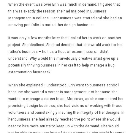
When the event was over Erin was much in demand. I figured that
this was exactly the reason she had majored in Business
Management in college. Her business was started and she had an
amazing portfolio to market her design business.
It was only a few months later that I called her to work on another
project. She declined. She had decided that she would work for her
father’s business – he has a fleet of exterminators. I didn’t
understand. Why would this marvelously creative artist give up a
potentially thriving business in her craft to help manage a bug
extermination business?
When she explained, I understood. Erin went to business school
because she wanted a career in management, not because she
wanted to manage a career in art. Moreover, as she considered her
promising design business, she had visions of working with those
volunteers and painstakingly insuring the integrity of her designs. In
her business she had already reached the point where she would
need to hire more artists to keep up with the demand. She would