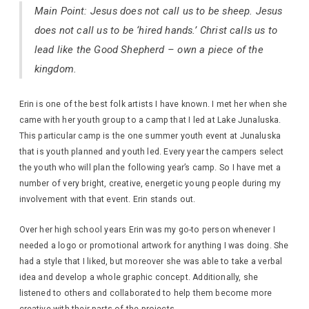
Main Point: Jesus does not call us to be sheep. Jesus
does not call us to be ‘hired hands.’ Christ calls us to
lead like the Good Shepherd – own a piece of the
kingdom.
Erin is one of the best folk artists I have known. I met her when she
came with her youth group to a camp that I led at Lake Junaluska.
This particular camp is the one summer youth event at Junaluska
that is youth planned and youth led. Every year the campers select
the youth who will plan the following year’s camp. So I have met a
number of very bright, creative, energetic young people during my
involvement with that event. Erin stands out.
Over her high school years Erin was my go-to person whenever I
needed a logo or promotional artwork for anything I was doing. She
had a style that I liked, but moreover she was able to take a verbal
idea and develop a whole graphic concept. Additionally, she
listened to others and collaborated to help them become more