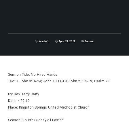
by
ksadmin
April 29, 2012
Sermon
Sermon Title: No Hired Hands
Text: 1 John 3:16-24; John 10:11-18; John 21:15-19; Psalm 23
By: Rev. Terry Carty
Date: 4-29-12
Place: Kingston Springs United Methodist Church
Season: Fourth Sunday of Easter